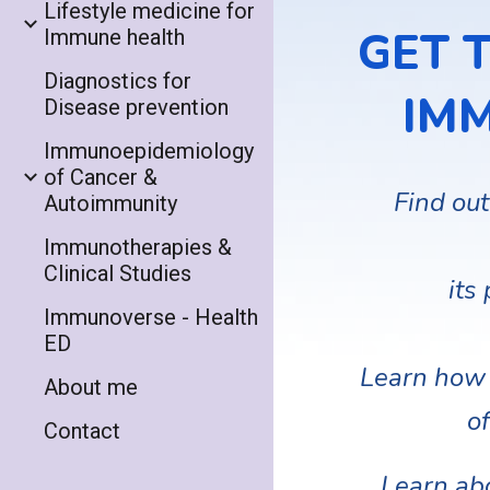
Lifestyle medicine for
GET 
Immune health
Diagnostics for
IM
Disease prevention
Immunoepidemiology
of Cancer &
Find out
Autoimmunity
Immunotherapies &
Clinical Studies
its
Immunoverse - Health
ED
Learn how 
About me
of
Contact
Learn ab