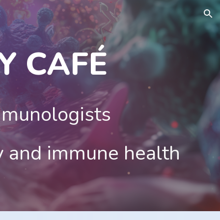
ion
Y CAF
É
mmunologists
y and immune health