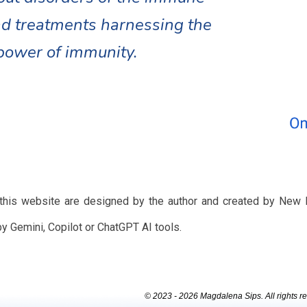
d treatments harnessing the
power of immunity.
 this website are designed by the author and created by New 
by Gemini, Copilot or ChatGPT AI tools.
© 2023 - 2026 Magdalena Sips. All rights r
Report abuse