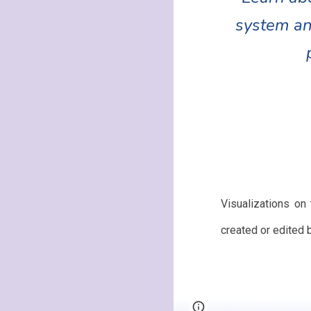
system an
Visualizations on
created or edited 
Page
Google Sites