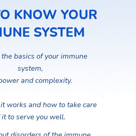
TO KNOW YOUR
MUNE SYSTEM
 the basics of your immune
system,
 power and complexity.
it works and how to take care
 it to serve you well.
out disorders of the immune