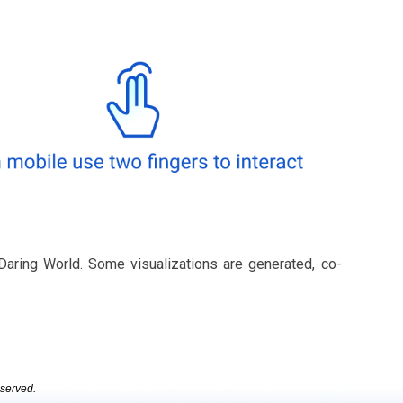
Daring World. Some visualizations are generated, co-
eserved.