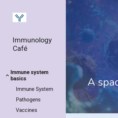
Sk
Immunology
Café
Immune system
A spa
basics
Immune System
Pathogens
Vaccines