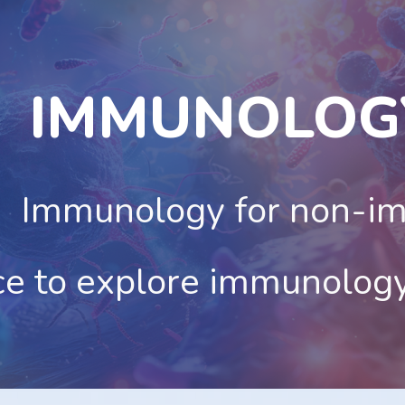
ip to main content
Skip to navigat
IMMUNOLOG
Immunology for non-i
ce to explore immunolog